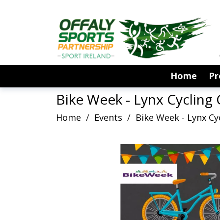
Home
P
Bike Week - Lynx Cycling
Home
/
Events
/
Bike Week - Lynx C