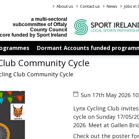
>
>
>
>
About us
Contact us
News
Jobs in 
a multi-sectoral
subcommittee of Offaly
County Council
core funded by Sport Ireland
rogrammes
Dormant Accounts funded program
 Club Community Cycle
ycling Club Community Cycle
Sun 17th May 2026 10
Lynx Cycling Club invite
cycle on Sunday 17/05/2
2026. Meet at Gallen Bri
Check out the poster for 