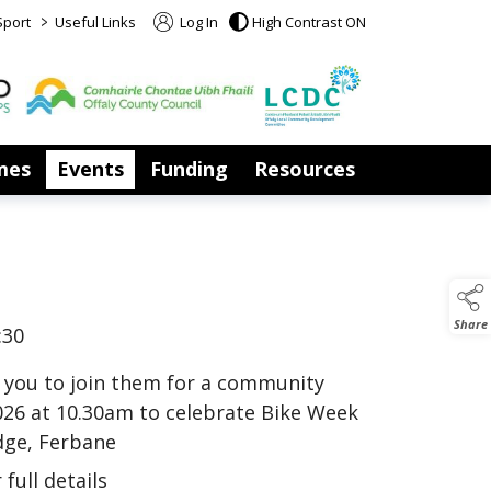
>
Sport
Useful Links
Log In
High Contrast ON
mes
Events
Funding
Resources
Share
:30
s you to join them for a community
026 at 10.30am to celebrate Bike Week
dge, Ferbane
full details