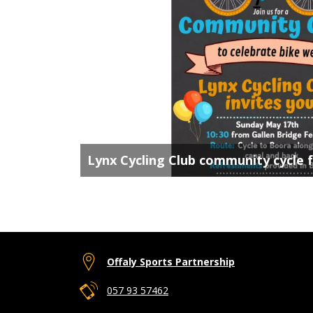
Lynx Cycling Club community cycle 
Offaly Sports Partnership
057 93 57462