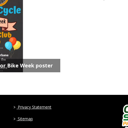
for Bike Week poster
>
Privacy Statement
>
Sitemap