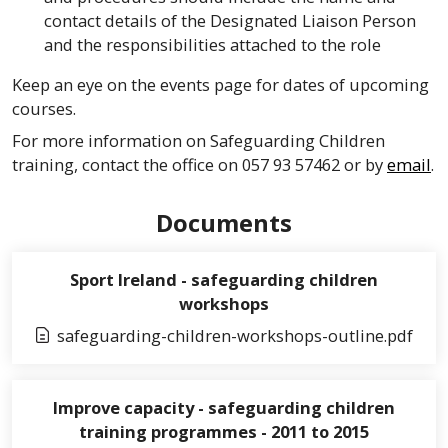
contact details of the Designated Liaison Person
and the responsibilities attached to the role
Keep an eye on the events page for dates of upcoming
courses.
For more information on Safeguarding Children
training, contact the office on 057 93 57462 or by
email
.
Documents
Sport Ireland - safeguarding children
workshops
safeguarding-children-workshops-outline.pdf
Improve capacity - safeguarding children
training programmes - 2011 to 2015