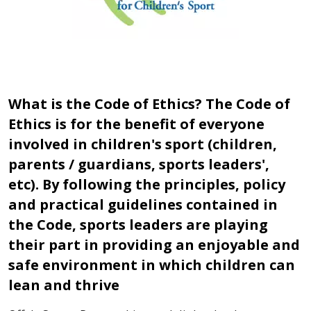
What is the Code of Ethics? The Code of
Ethics is for the benefit of everyone
involved in children's sport (children,
parents / guardians, sports leaders',
etc). By following the principles, policy
and practical guidelines contained in
the Code, sports leaders are playing
their part in providing an enjoyable and
safe environment in which children can
lean and thrive