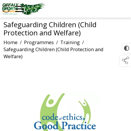
Safeguarding Children (Child
Protection and Welfare)
Home
/
Programmes
/
Training
/
Safeguarding Children (Child Protection and
Welfare)