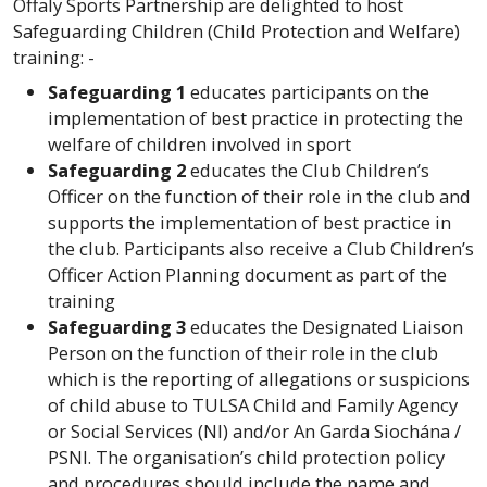
Offaly
Sports Partnership are delighted to host
Safeguarding Children (Child Protection and Welfare)
training: -
Safeguarding 1
educates participants on the
implementation of best practice in protecting the
welfare of children involved in sport
Safeguarding 2
educates the Club Children’s
Officer on the function of their role in the club and
supports the implementation of best practice in
the club. Participants also receive a Club Children’s
Officer Action Planning document as part of the
training
Safeguarding 3
educates the Designated Liaison
Person on the function of their role in the club
which is the reporting of allegations or suspicions
of child abuse to TULSA Child and Family Agency
or Social Services (NI) and/or An Garda Siochána /
PSNI. The organisation’s child protection policy
and procedures should include the name and