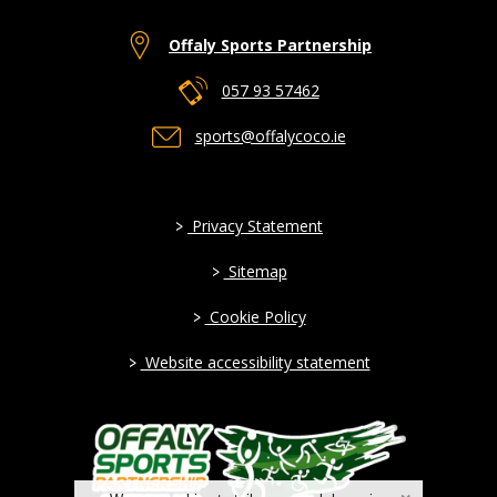
Offaly Sports Partnership
057 93 57462
sports@offalycoco.ie
>
Privacy Statement
>
Sitemap
>
Cookie Policy
>
Website accessibility statement