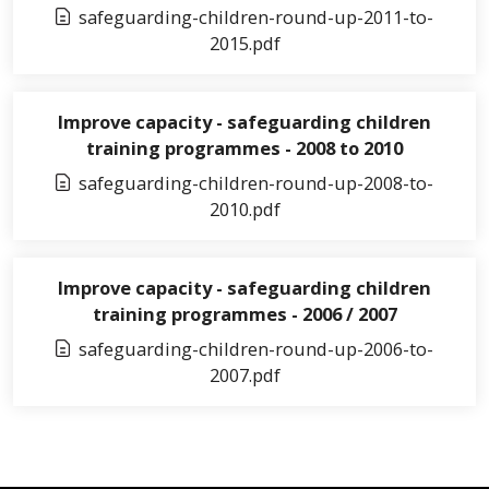
safeguarding-children-round-up-2011-to-
2015.pdf
Improve capacity - safeguarding children
training programmes - 2008 to 2010
safeguarding-children-round-up-2008-to-
2010.pdf
Improve capacity - safeguarding children
training programmes - 2006 / 2007
safeguarding-children-round-up-2006-to-
2007.pdf