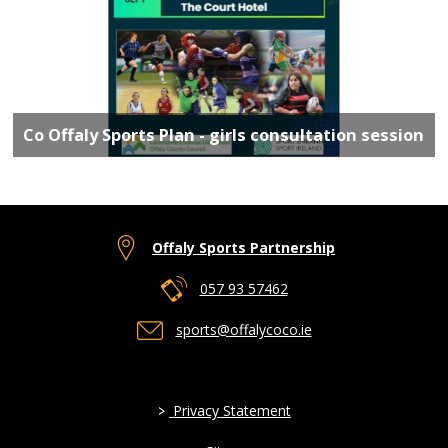
Co Offaly Sports Plan - girls consultation session
Offaly Sports Partnership
057 93 57462
sports@offalycoco.ie
>
Privacy Statement