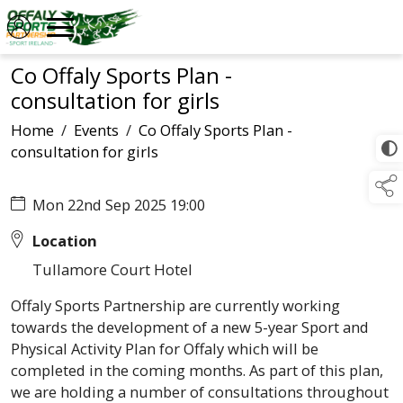
Co Offaly Sports Plan -
consultation for girls
Home
/
Events
/
Co Offaly Sports Plan -
consultation for girls
Mon 22nd Sep 2025 19:00
Location
Tullamore Court Hotel
Offaly Sports Partnership are currently working
towards the development of a new 5-year Sport and
Physical Activity Plan for Offaly which will be
completed in the coming months. As part of this plan,
we are holding a number of consultations throughout