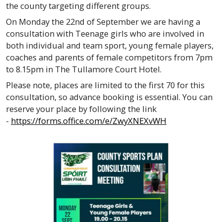
the county targeting different groups.
On Monday the 22nd of September we are having a
consultation with Teenage girls who are involved in
both individual and team sport, young female players,
coaches and parents of female competitors from 7pm
to 8.15pm in The Tullamore Court Hotel.
Please note, places are limited to the first 70 for this
consultation, so advance booking is essential. You can
reserve your place by following the link
-
https://forms.office.com/e/ZwyXNEXvWH