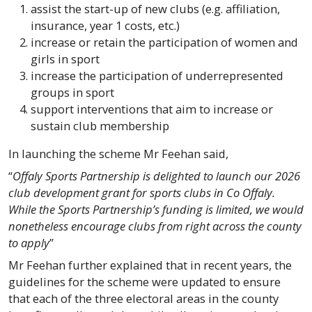
assist the start-up of new clubs (e.g. affiliation,
insurance, year 1 costs, etc.)
increase or retain the participation of women and
girls in sport
increase the participation of underrepresented
groups in sport
support interventions that aim to increase or
sustain club membership
In launching the scheme Mr Feehan said,
“
Offaly Sports Partnership is delighted to launch our 2026
club development grant for sports clubs in Co Offaly.
While the Sports Partnership’s funding is limited, we would
nonetheless encourage clubs from right across the county
to apply
”
Mr Feehan further explained that in recent years, the
guidelines for the scheme were updated to ensure
that each of the three electoral areas in the county