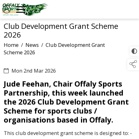
Club Development Grant Scheme
2026
Home
/
News
/
Club Development Grant
Scheme 2026
Mon 2nd Mar 2026
Jude Feehan, Chair Offaly Sports
Partnership, this week launched
the 2026 Club Development Grant
Scheme for sports clubs /
organisations based in Offaly.
This club development grant scheme is designed to: -