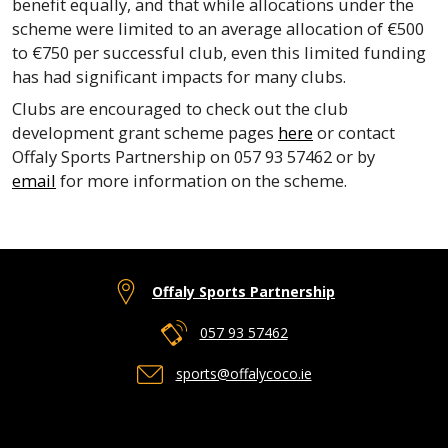
benefit equally, and that while allocations under the
scheme were limited to an average allocation of €500
to €750 per successful club, even this limited funding
has had significant impacts for many clubs.
Clubs are encouraged to check out the club
development grant scheme pages
here
or contact
Offaly Sports Partnership on 057 93 57462 or by
email
for more information on the scheme.
Offaly Sports Partnership
057 93 57462
sports@offalycoco.ie