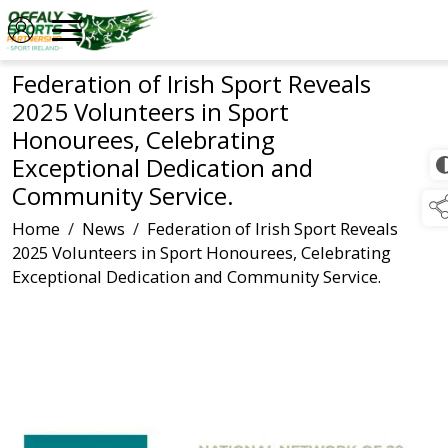
Federation of Irish Sport Reveals
2025 Volunteers in Sport
Honourees, Celebrating
Exceptional Dedication and
Community Service.
Home
/
News
/
Federation of Irish Sport Reveals
2025 Volunteers in Sport Honourees, Celebrating
Exceptional Dedication and Community Service.