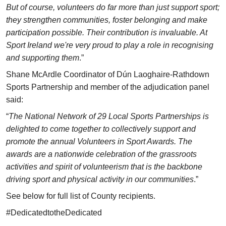
But of course, volunteers do far more than just support sport;
they strengthen communities, foster belonging and make
participation possible. Their contribution is invaluable. At
Sport Ireland we're very proud to play a role in recognising
and supporting them
.”
Shane McArdle Coordinator of Dún Laoghaire-Rathdown
Sports Partnership and member of the adjudication panel
said:
“
The National Network of 29 Local Sports Partnerships is
delighted to come together to collectively support and
promote the annual Volunteers in Sport Awards. The
awards are a nationwide celebration of the grassroots
activities and spirit of volunteerism that is the backbone
driving sport and physical activity in our communities
.”
See below for full list of County recipients.
#DedicatedtotheDedicated