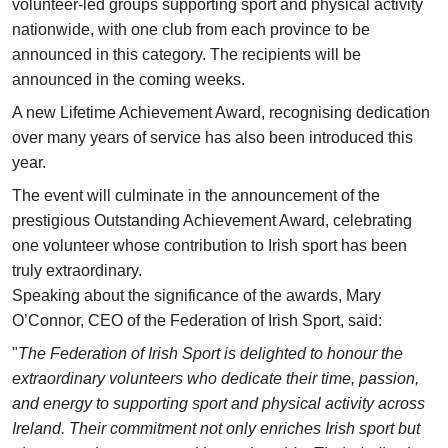
volunteer-led groups supporting sport and physical activity
nationwide, with one club from each province to be
announced in this category. The recipients will be
announced in the coming weeks.
A new Lifetime Achievement Award, recognising dedication
over many years of service has also been introduced this
year.
The event will culminate in the announcement of the
prestigious Outstanding Achievement Award, celebrating
one volunteer whose contribution to Irish sport has been
truly extraordinary.
Speaking about the significance of the awards, Mary
O’Connor, CEO of the Federation of Irish Sport, said:
"
The Federation of Irish Sport is delighted to honour the
extraordinary volunteers who dedicate their time, passion,
and energy to supporting sport and physical activity across
Ireland. Their commitment not only enriches Irish sport but