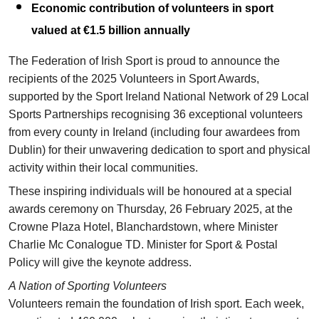
Economic contribution of volunteers in sport
valued at €1.5 billion annually
The Federation of Irish Sport is proud to announce the
recipients of the 2025 Volunteers in Sport Awards,
supported by the Sport Ireland National Network of 29 Local
Sports Partnerships recognising 36 exceptional volunteers
from every county in Ireland (including four awardees from
Dublin) for their unwavering dedication to sport and physical
activity within their local communities.
These inspiring individuals will be honoured at a special
awards ceremony on Thursday, 26 February 2025, at the
Crowne Plaza Hotel, Blanchardstown, where Minister
Charlie Mc Conalogue TD. Minister for Sport & Postal
Policy will give the keynote address.
A Nation of Sporting Volunteers
Volunteers remain the foundation of Irish sport. Each week,