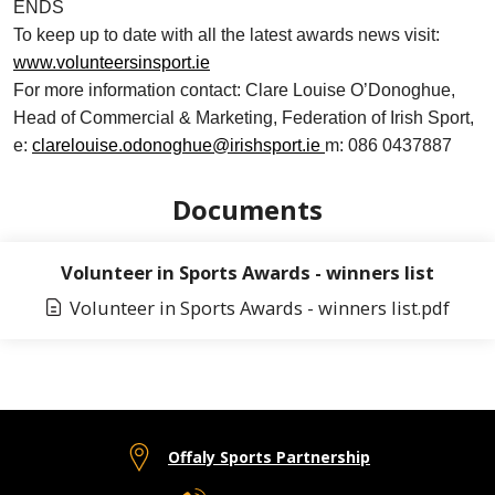
ENDS
To keep up to date with all the latest awards news visit:
www.volunteersinsport.ie
For more information contact: Clare Louise O’Donoghue,
Head of Commercial & Marketing, Federation of Irish Sport,
e:
clarelouise.odonoghue@irishsport.ie
m: 086 0437887
Documents
Volunteer in Sports Awards - winners list
Volunteer in Sports Awards - winners list.pdf
Offaly Sports Partnership