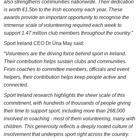
also strengthens communities nationwide. Their dedication
is worth €1.5bn to the Irish economy each year. These
awards provide an important opportunity to recognise the
immense scale of volunteering required each week to
support 1.47 million club members throughout the country
.”
Sport Ireland CEO Dr Úna May said:
“
Volunteers are the driving force behind sport in Ireland.
Their contribution helps sustain clubs and communities.
From coaches to committee members, officials and event
helpers, their contribution helps keep people active and
connected.
Sport Ireland research highlights the sheer scale of this
commitment, with hundreds of thousands of people giving
their time to support sport, including more than 268,000
involved in coaching - most of them volunteering, many with
children. This generosity reflects a deeply rooted culture of
involvement that underpins sport right across the country.