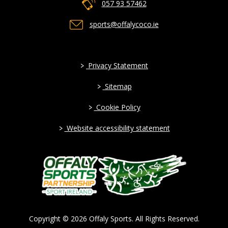
057 93 57462
sports@offalycoco.ie
>
Privacy Statement
>
Sitemap
>
Cookie Policy
>
Website accessibility statement
Copyright © 2026 Offaly Sports. All Rights Reserved.