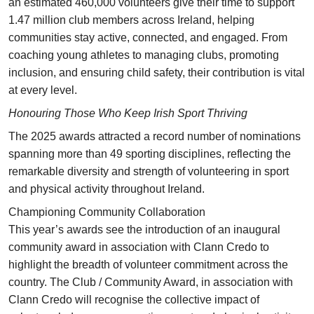
an estimated 460,000 volunteers give their time to support
1.47 million club members across Ireland, helping
communities stay active, connected, and engaged. From
coaching young athletes to managing clubs, promoting
inclusion, and ensuring child safety, their contribution is vital
at every level.
Honouring Those Who Keep Irish Sport Thriving
The 2025 awards attracted a record number of nominations
spanning more than 49 sporting disciplines, reflecting the
remarkable diversity and strength of volunteering in sport
and physical activity throughout Ireland.
Championing Community Collaboration
This year’s awards see the introduction of an inaugural
community award in association with Clann Credo to
highlight the breadth of volunteer commitment across the
country. The Club / Community Award, in association with
Clann Credo will recognise the collective impact of