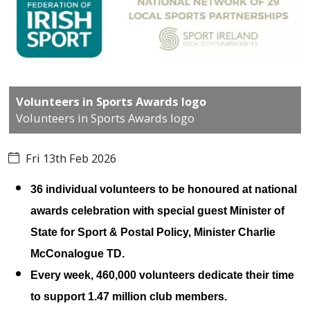
Volunteers in Sports Awards logo
Volunteers in Sports Awards logo
Fri 13th Feb 2026
36 individual volunteers to be honoured at national
awards celebration with special guest Minister of
State for Sport & Postal Policy, Minister Charlie
McConalogue TD.
Every week, 460,000 volunteers dedicate their time
to support 1.47 million club members.