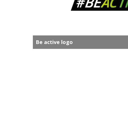
Be active logo