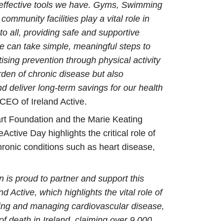
t effective tools we have. Gyms, Swimming
community facilities play a vital role in
to all, providing safe and supportive
 can take simple, meaningful steps to
tising prevention through physical activity
rden of chronic disease but also
 deliver long-term savings for our health
 CEO of Ireland Active.
art Foundation and the Marie Keating
Active Day highlights the critical role of
ronic conditions such as heart disease,
 is proud to partner and support this
and Active, which highlights the vital role of
nting and managing cardiovascular disease,
of death in Ireland, claiming over 9,000