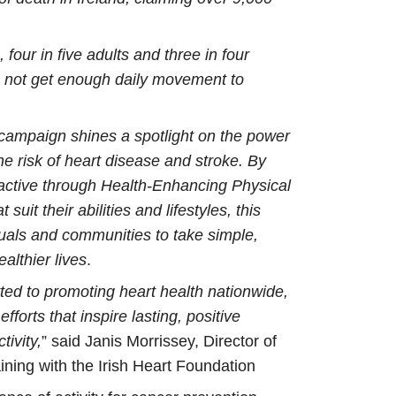
 four in five adults and three in four
o not get enough daily movement to
s campaign shines a spotlight on the power
e risk of heart disease and stroke. By
active through Health-Enhancing Physical
suit their abilities and lifestyles, this
duals and communities to take simple,
althier lives
.
ed to promoting heart health nationwide,
forts that inspire lasting, positive
ivity,
” said Janis Morrissey, Director of
ining with the Irish Heart Foundation