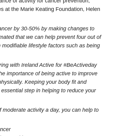
nce of activity for cancer prevention,
es at the Marie Keating Foundation, Helen
 cancer by 30-50% by making changes to
timated that we can help prevent four out of
modifiable lifestyle factors such as being
ing with Ireland Active for #BeActiveday
he importance of being active to improve
physically. Keeping your body fit and
n essential step in helping to reduce your
f moderate activity a day, you can help to
ancer