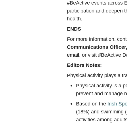
#BeActive events across Eu
participation and deepen th
health.
ENDS
For more information, con
Communications Officer,
email
, or visit #BeActive
Editors Notes:
Physical activity plays a tr
Physical activity is a p
prevent and manage n
Based on the
Irish Sp
(18%) and swimming (8
activities among adults