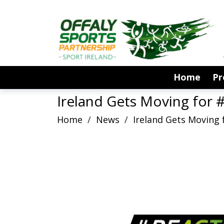
Home
P
Ireland Gets Moving for #
Home
/
News
/
Ireland Gets Moving f