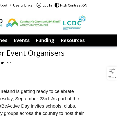
>
Sport
Useful Links
Log In
High Contrast ON
mes
Events
Funding
Resources
or Event Organisers
nisers
Share
Ireland is getting ready to celebrate
sday, September 23rd. As part of the
BeActive Day invites schools, clubs,
 groups across the country to host their