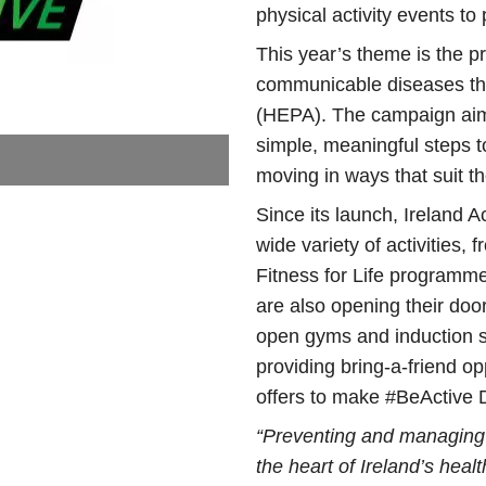
physical activity events to 
This year’s theme is the 
communicable diseases thr
(HEPA). The campaign aim
simple, meaningful steps t
moving in ways that suit th
Since its launch, Ireland A
wide variety of activities,
Fitness for Life programm
are also opening their doo
open gyms and induction se
providing bring-a-friend op
offers to make #BeActive
“Preventing and managing
the heart of Ireland’s hea