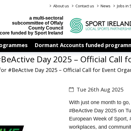
>
>
>
>
About us
Contact us
News
Jobs in 
a multi-sectoral
subcommittee of Offaly
County Council
core funded by Sport Ireland
rogrammes
Dormant Accounts funded program
BeActive Day 2025 – Official Call f
or #BeActive Day 2025 – Official Call for Event Orga
Tue 26th Aug 2025
With just one month to go, 
#BeActive Day 2025 on Tue
European Week of Sport, #
workplaces, and community