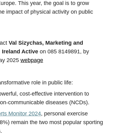
rope. This year, the goal is to grow
e impact of physical activity on public
tact
Val Sizychas, Marketing and
 Ireland Active
on
085 8149891, by
 Day 2025
webpage
ansformative role in public life:
owerful, cost-effective intervention to
on-communicable diseases (NCDs).
orts Monitor 2024
, personal exercise
%) remain the two most popular sporting
.