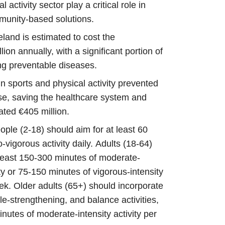
 activity sector play a critical role in
mmunity-based solutions.
reland is estimated to cost the
lion annually, with a significant portion of
ting preventable diseases.
in sports and physical activity prevented
se, saving the healthcare system and
ated €405 million.
ple (2-18) should aim for at least 60
vigorous activity daily. Adults (18-64)
least 150-300 minutes of moderate-
ity or 75-150 minutes of vigorous-intensity
eek. Older adults (65+) should incorporate
le-strengthening, and balance activities,
minutes of moderate-intensity activity per