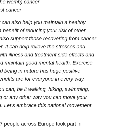
 the womb) cancer
st cancer
y can also help you maintain a healthy
 benefit of reducing your risk of other
also support those recovering from cancer
r. It can help relieve the stresses and
ith illness and treatment side effects and
and maintain good mental health. Exercise
 being in nature has huge positive
 benefits are for everyone in every way.
u can, be it walking, hiking, swimming,
ing or any other way you can move your
e. Let’s embrace this national movement
7 people across Europe took part in