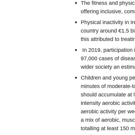
The fitness and physical
offering inclusive, co
Physical inactivity in I
country around €1.5 bil
this attributed to trea
In 2019, participation 
97,000 cases of disea
wider society an estim
Children and young peo
minutes of moderate-to-
should accumulate at 
intensity aerobic activ
aerobic activity per w
a mix of aerobic, musc
totalling at least 150 