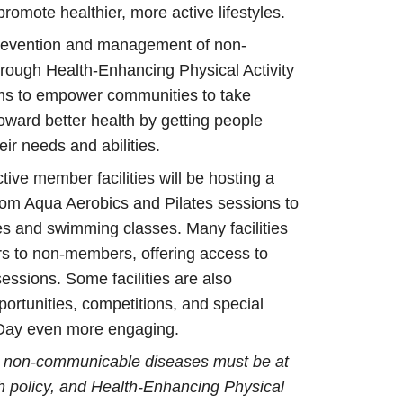
promote healthier, more active lifestyles.
prevention and management of non-
ough Health-Enhancing Physical Activity
s to empower communities to take
oward better health by getting people
eir needs and abilities.
ctive member facilities will be hosting a
 from Aqua Aerobics and Pilates sessions to
es and swimming classes. Many facilities
rs to non-members, offering access to
ssions. Some facilities are also
portunities, competitions, and special
 Day even more engaging.
 non-communicable diseases must be at
lth policy, and Health-Enhancing Physical