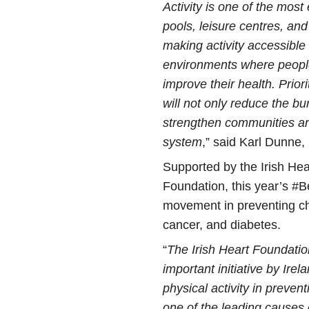
Activity is one of the mos
pools, leisure centres, and 
making activity accessible 
environments where people
improve their health. Priori
will not only reduce the bu
strengthen communities and
system
,” said Karl Dunne,
Supported by the Irish He
Foundation, this year’s #Be
movement in preventing ch
cancer, and diabetes.
“
The Irish Heart Foundation
important initiative by Irel
physical activity in preve
one of the leading causes 