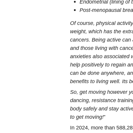
Endometrial (lining of
Post-menopausal brea
Of course, physical activit
weight, which has the extra
cancers. Being active can 
and those living with cance
anxieties also associated w
help positively to regain 
can be done anywhere, and
benefits to living well. Its
So, get moving however yo
dancing, resistance train
body safely and stay activ
to get moving!
”
In 2024, more than 588,28