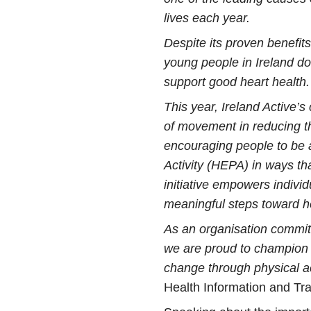
lives each year.
Despite its proven benefits,
young people in Ireland d
support good heart health.
This year, Ireland Active’
of movement in reducing th
encouraging people to be 
Activity (HEPA) in ways that 
initiative empowers indivi
meaningful steps toward he
As an organisation committ
we are proud to champion ef
change through physical act
Health Information and Tra