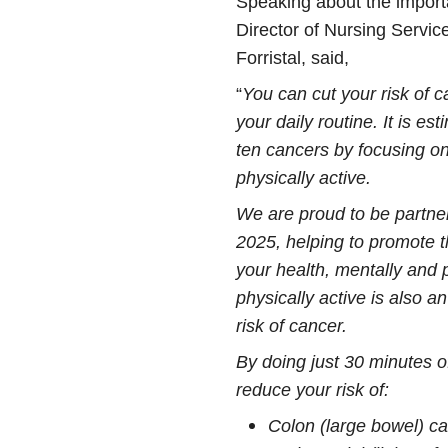
Speaking about the importa
Director of Nursing Servic
Forristal, said,
“
You can cut your risk of
your daily routine. It is es
ten cancers by focusing on 
physically active.
We are proud to be partner
2025, helping to promote t
your health, mentally and 
physically active is also a
risk of cancer.
By doing just 30 minutes o
reduce your risk of:
Colon (large bowel) c