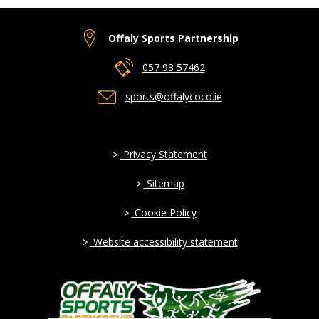
Offaly Sports Partnership
057 93 57462
sports@offalycoco.ie
>
Privacy Statement
>
Sitemap
>
Cookie Policy
>
Website accessibility statement