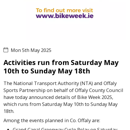
Mon 5th May 2025
Activities run from Saturday May
10th to Sunday May 18th
The National Transport Authority (NTA) and Offaly
Sports Partnership on behalf of Offaly County Council
have today announced details of Bike Week 2025,
which runs from Saturday May 10th to Sunday May
18th.
Among the events planned in Co. Offaly are:
Grand Canal Greenway Cycle Relay on Saturday