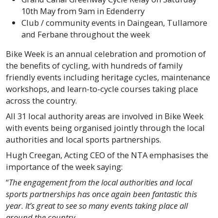
10th May from 9am in Edenderry
Club / community events in Daingean, Tullamore
and Ferbane throughout the week
Bike Week is an annual celebration and promotion of
the benefits of cycling, with hundreds of family
friendly events including heritage cycles, maintenance
workshops, and learn-to-cycle courses taking place
across the country.
All 31 local authority areas are involved in Bike Week
with events being organised jointly through the local
authorities and local sports partnerships.
Hugh Creegan, Acting CEO of the NTA emphasises the
importance of the week saying:
“
The engagement from the local authorities and local
sports partnerships has once again been fantastic this
year. It’s great to see so many events taking place all
around the country.