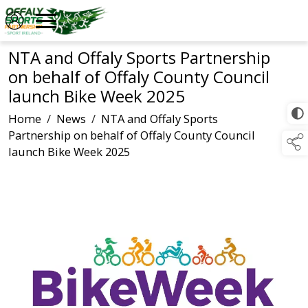
NTA and Offaly Sports Partnership
on behalf of Offaly County Council
launch Bike Week 2025
Home
/
News
/
NTA and Offaly Sports
Partnership on behalf of Offaly County Council
launch Bike Week 2025