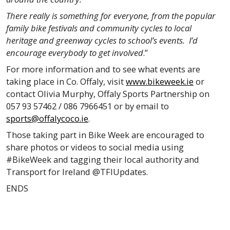
There really is something for everyone, from the popular
family bike festivals and community cycles to local
heritage and greenway cycles to school’s events. I’d
encourage everybody to get involved
.”
For more information and to see what events are
taking place in Co. Offaly, visit
www.bikeweek.ie
or
contact Olivia Murphy, Offaly Sports Partnership on
057 93 57462 / 086 7966451 or by email to
sports@offalycoco.ie
.
Those taking part in Bike Week are encouraged to
share photos or videos to social media using
#BikeWeek and tagging their local authority and
Transport for Ireland @TFIUpdates.
ENDS