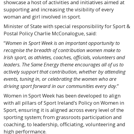
showcase a host of activities and initiatives aimed at
supporting and increasing the visibility of every
woman and girl involved in sport.
Minister of State with special responsibility for Sport &
Postal Policy Charlie McConalogue, said:
“
Women in Sport Week is an important opportunity to
recognise the breadth of contribution women make to
Irish sport, as athletes, coaches, officials, volunteers and
leaders. The Same Energy theme encourages all of us to
actively support that contribution, whether by attending
events, tuning in, or celebrating the women who are
driving sport forward in our communities every day
.”
Women in Sport Week has been developed to align
with all pillars of Sport Ireland’s Policy on Women in
Sport, ensuring it is aligned across every level of the
sporting system; from grassroots participation and
coaching, to leadership, officiating, volunteering and
high performance.