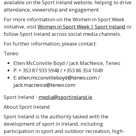
available on the Sport Ireland website, helping to drive
attendance, viewership and engagement.
For more information on the Women in Sport Week
initiative, visit
Women in Sport Week | Sport Ireland
or
follow Sport Ireland across social media channels.
For further information, please contact:
Teneo
Ellen McConville Boyd / Jack MacNeice, Teneo
P: + 353 87 933 5948 / +353 86 354 1049
E:
ellen.mcconvilleboyd@teneo.com
/
jack.macneice@teneo.com
Sport Ireland -
media@sportireland.ie
About Sport Ireland
Sport Ireland is the authority tasked with the
development of sport in Ireland, including
participation in sport and outdoor recreation, high-