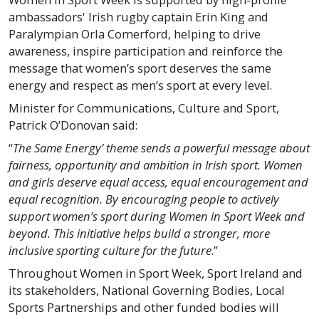
ambassadors' Irish rugby captain Erin King and
Paralympian Orla Comerford, helping to drive
awareness, inspire participation and reinforce the
message that women’s sport deserves the same
energy and respect as men’s sport at every level.
Minister for Communications, Culture and Sport,
Patrick O’Donovan said:
“
The Same Energy’ theme sends a powerful message about
fairness, opportunity and ambition in Irish sport. Women
and girls deserve equal access, equal encouragement and
equal recognition. By encouraging people to actively
support women’s sport during Women in Sport Week and
beyond. This initiative helps build a stronger, more
inclusive sporting culture for the future
.”
Throughout Women in Sport Week, Sport Ireland and
its stakeholders, National Governing Bodies, Local
Sports Partnerships and other funded bodies will