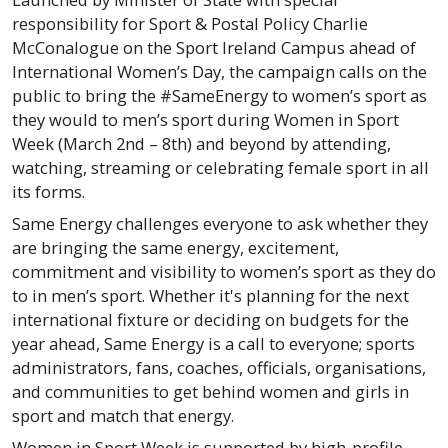
responsibility for Sport & Postal Policy Charlie
McConalogue on the Sport Ireland Campus ahead of
International Women’s Day, the campaign calls on the
public to bring the #SameEnergy to women’s sport as
they would to men’s sport during Women in Sport
Week (March 2nd – 8th) and beyond by attending,
watching, streaming or celebrating female sport in all
its forms.
Same Energy challenges everyone to ask whether they
are bringing the same energy, excitement,
commitment and visibility to women’s sport as they do
to in men’s sport. Whether it's planning for the next
international fixture or deciding on budgets for the
year ahead, Same Energy is a call to everyone; sports
administrators, fans, coaches, officials, organisations,
and communities to get behind women and girls in
sport and match that energy.
Women in Sport Week is supported by high-profile