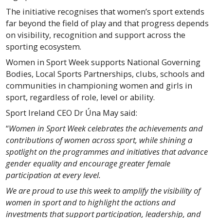
The initiative recognises that women’s sport extends
far beyond the field of play and that progress depends
on visibility, recognition and support across the
sporting ecosystem.
Women in Sport Week supports National Governing
Bodies, Local Sports Partnerships, clubs, schools and
communities in championing women and girls in
sport, regardless of role, level or ability.
Sport Ireland CEO Dr Úna May said:
“
Women in Sport Week celebrates the achievements and
contributions of women across sport, while shining a
spotlight on the programmes and initiatives that advance
gender equality and encourage greater female
participation at every level.
We are proud to use this week to amplify the visibility of
women in sport and to highlight the actions and
investments that support participation, leadership, and