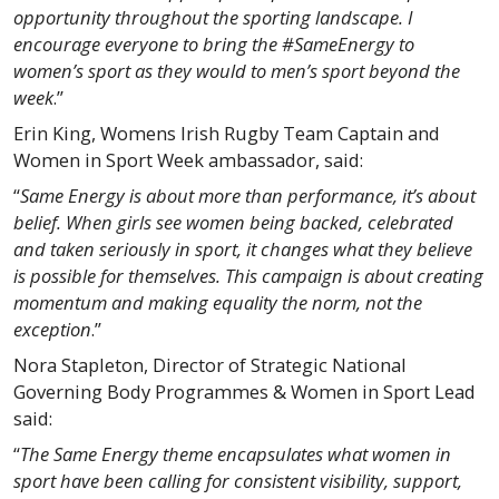
opportunity throughout the sporting landscape. I
encourage everyone to bring the #SameEnergy to
women’s sport as they would to men’s sport beyond the
week
.”
Erin King, Womens Irish Rugby Team Captain and
Women in Sport Week ambassador, said:
“
Same Energy is about more than performance, it’s about
belief. When girls see women being backed, celebrated
and taken seriously in sport, it changes what they believe
is possible for themselves. This campaign is about creating
momentum and making equality the norm, not the
exception
.”
Nora Stapleton, Director of Strategic National
Governing Body Programmes & Women in Sport Lead
said:
“
The Same Energy theme encapsulates what women in
sport have been calling for consistent visibility, support,