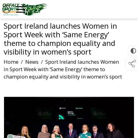
Sport Ireland launches Women in
Sport Week with ‘Same Energy’
theme to champion equality and
visibility in women’s sport
Home
/
News
/
Sport Ireland launches Women
in Sport Week with ‘Same Energy’ theme to
champion equality and visibility in women’s sport