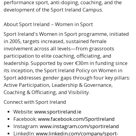
performance sport, anti-doping, coaching, and the
development of the Sport Ireland Campus.
About Sport Ireland – Women in Sport
Sport Ireland's Women in Sport programme, initiated
in 2005, targets increased, sustained female
involvement across all levels—from grassroots
participation to elite coaching, officiating, and
leadership. Supported by over €30m in funding since
its inception, the Sport Ireland Policy on Women in
Sport addresses gender gaps through four key pillars:
Active Participation, Leadership & Governance,
Coaching & Officiating, and Visibility.
Connect with Sport Ireland
Website:
www.sportireland.ie
Facebook:
www.facebook.com/SportIreland
Instagram:
www.instagram.com/sportireland
LinkedIn:
www.linkedin.com/company/sport-