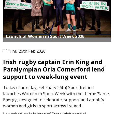
Launch of Women in Sport Week 2026
Thu 26th Feb 2026
Irish rugby captain Erin King and
Paralympian Orla Comerford lend
support to week-long event
Today (Thursday, February 26th) Sport Ireland
launches Women in Sport Week with the theme ‘Same
Energy’, designed to celebrate, support and amplify
women and girls in sport across Ireland.
Launched by Minister of State with special