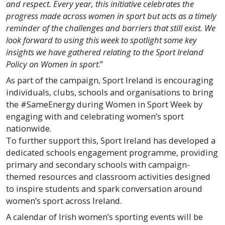
and respect. Every year, this initiative celebrates the
progress made across women in sport but acts as a timely
reminder of the challenges and barriers that still exist. We
look forward to using this week to spotlight some key
insights we have gathered relating to the Sport Ireland
Policy on Women in sport
.”
As part of the campaign, Sport Ireland is encouraging
individuals, clubs, schools and organisations to bring
the #SameEnergy during Women in Sport Week by
engaging with and celebrating women’s sport
nationwide.
To further support this, Sport Ireland has developed a
dedicated schools engagement programme, providing
primary and secondary schools with campaign-
themed resources and classroom activities designed
to inspire students and spark conversation around
women’s sport across Ireland.
A calendar of Irish women’s sporting events will be