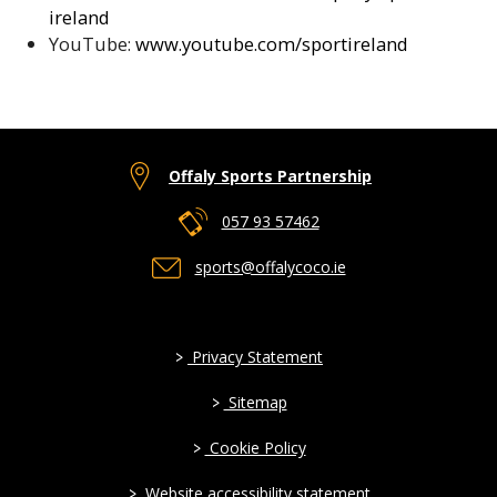
ireland
YouTube:
www.youtube.com/sportireland
Offaly Sports Partnership
057 93 57462
sports@offalycoco.ie
>
Privacy Statement
>
Sitemap
>
Cookie Policy
>
Website accessibility statement