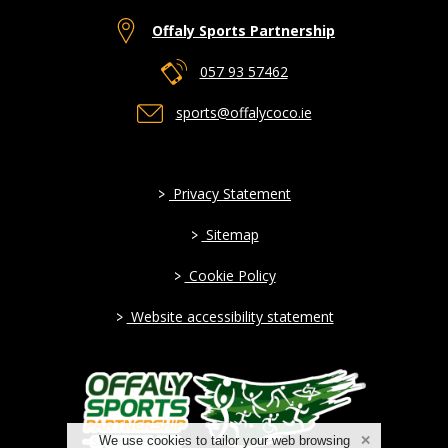
Offaly Sports Partnership
057 93 57462
sports@offalycoco.ie
>
Privacy Statement
>
Sitemap
>
Cookie Policy
>
Website accessibility statement
We use cookies to tailor your web browsing