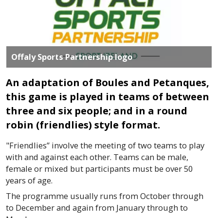
Offaly Sports Partnership logo
An adaptation of Boules and Petanques,
this game is played in teams of between
three and six people; and in a round
robin (friendlies) style format.
"
Friendlies”
involve the meeting of two teams to play
with and against each other. Teams can be male,
female or mixed but participants must be over 50
years of age.
The
programme
usually runs from October through
to December and again from January through to