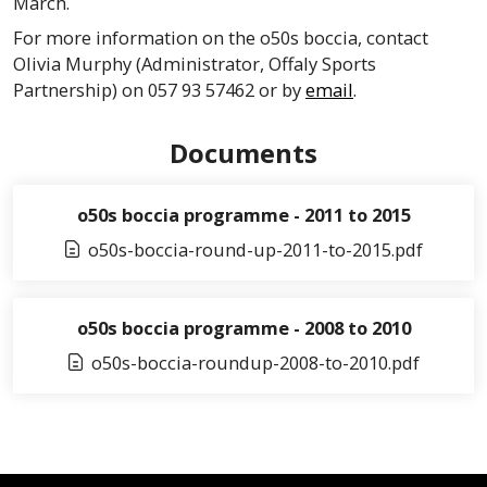
March.
For more information on the
o50s
boccia
, contact
Olivia Murphy (Administrator,
Offaly
Sports
Partnership) on 057 93 57462 or by
email
.
Documents
o50s boccia programme - 2011 to 2015
o50s-boccia-round-up-2011-to-2015.pdf
o50s boccia programme - 2008 to 2010
o50s-boccia-roundup-2008-to-2010.pdf