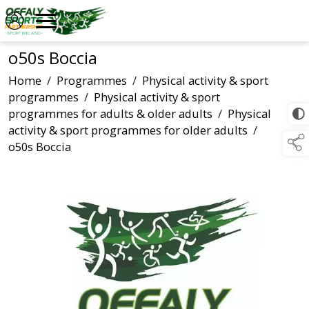
o50s Boccia
Home
/
Programmes
/
Physical activity & sport
programmes
/
Physical activity & sport
programmes for adults & older adults
/
Physical
activity & sport programmes for older adults
/
o50s Boccia