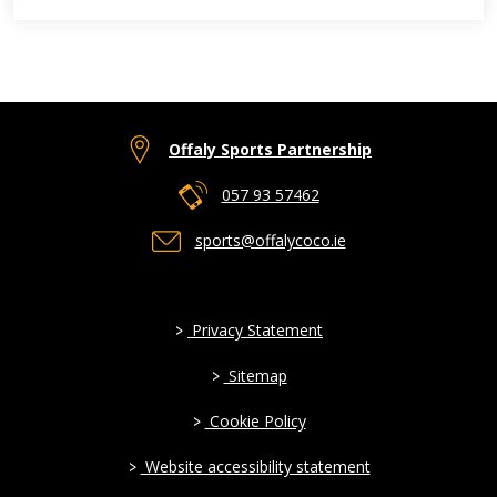
Offaly Sports Partnership
057 93 57462
sports@offalycoco.ie
>
Privacy Statement
>
Sitemap
>
Cookie Policy
>
Website accessibility statement