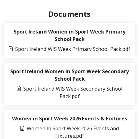
Documents
Sport Ireland Women in Sport Week Primary
School Pack
Sport Ireland WIS Week Primary School Pack.pdf
Sport Ireland Women in Sport Week Secondary
School Pack
Sport Ireland WIS Week Secondary School
Pack.pdf
Women in Sport Week 2026 Events & Fixtures
Women In Sport Week 2026 Events and
Fixtures.pdf