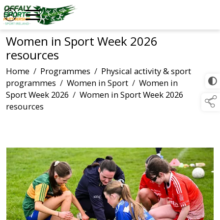
Women in Sport Week 2026
resources
Home
/
Programmes
/
Physical activity & sport
programmes
/
Women in Sport
/
Women in
Sport Week 2026
/
Women in Sport Week 2026
resources