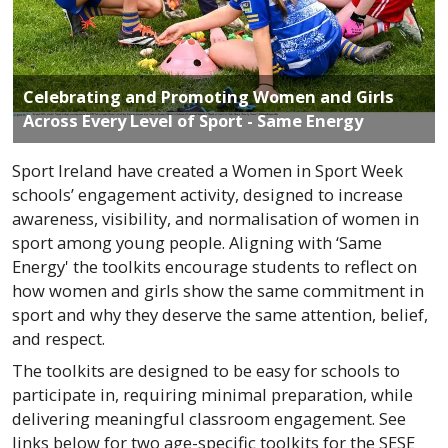
Celebrating and Promoting Women and Girls
Across Every Level of Sport - Same Energy
Sport Ireland have created a Women in Sport Week
schools’ engagement activity, designed to increase
awareness, visibility, and normalisation of women in
sport among young people. Aligning with ‘Same
Energy' the toolkits encourage students to reflect on
how women and girls show the same commitment in
sport and why they deserve the same attention, belief,
and respect.
The toolkits are designed to be easy for schools to
participate in, requiring minimal preparation, while
delivering meaningful classroom engagement. See
links below for two age-specific toolkits for the SESE