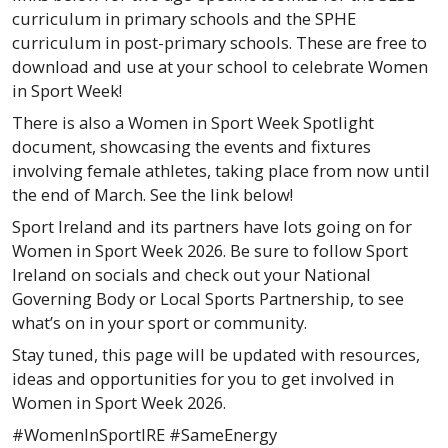
curriculum in primary schools and the SPHE
curriculum in post-primary schools. These are free to
download and use at your school to celebrate Women
in Sport Week!
There is also a Women in Sport Week Spotlight
document, showcasing the events and fixtures
involving female athletes, taking place from now until
the end of March. See the link below!
Sport Ireland and its partners have lots going on for
Women in Sport Week 2026. Be sure to follow Sport
Ireland on socials and check out your National
Governing Body or Local Sports Partnership, to see
what’s on in your sport or community.
Stay tuned, this page will be updated with resources,
ideas and opportunities for you to get involved in
Women in Sport Week 2026.
#WomenInSportIRE #SameEnergy